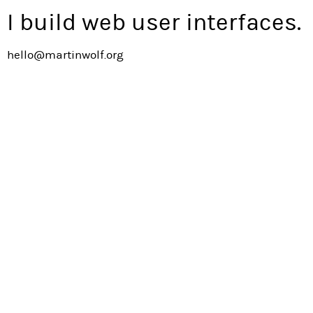
I build web user interfaces.
hello@martinwolf.org