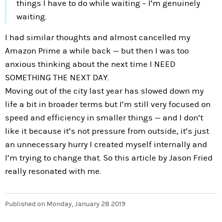
things I have to do while waiting – I’m genuinely
waiting.
I had similar thoughts and almost cancelled my
Amazon Prime a while back — but then I was too
anxious thinking about the next time I NEED
SOMETHING THE NEXT DAY.
Moving out of the city last year has slowed down my
life a bit in broader terms but I’m still very focused on
speed and efficiency in smaller things — and I don’t
like it because it’s not pressure from outside, it’s just
an unnecessary hurry I created myself internally and
I’m trying to change that. So this article by Jason Fried
really resonated with me.
Published on
Monday, January 28 2019