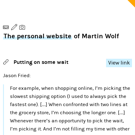
The personal website
of Martin Wolf
Putting on some wait
View link
Jason Fried:
For example, when shopping online, I’m picking the
slowest shipping option (I used to always pick the
fastest one). […] When confronted with two lines at
the grocery store, I’m choosing the longer one. […]
Whenever there’s an opportunity to pick the wait,
I’m picking it. And I’m not filling my time with other