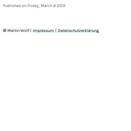
Published on
Friday, March 8 2019
© Martin Wolf |
Impressum
|
Datenschutzerklärung