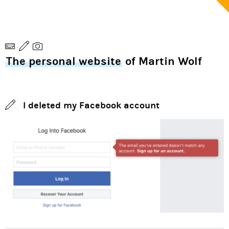
The personal website
of Martin Wolf
I deleted my Facebook account