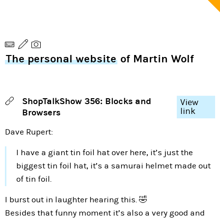
The personal website
of Martin Wolf
ShopTalkShow 356: Blocks and
View
link
Browsers
Dave Rupert:
I have a giant tin foil hat over here, it’s just the
biggest tin foil hat, it’s a samurai helmet made out
of tin foil.
I burst out in laughter hearing this. 🤣
Besides that funny moment it’s also a very good and