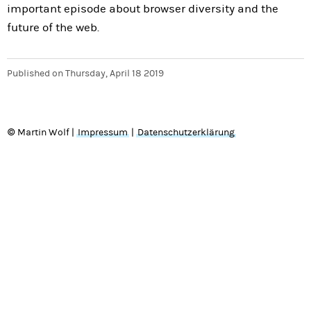
important episode about browser diversity and the
future of the web.
Published on
Thursday, April 18 2019
© Martin Wolf |
Impressum
|
Datenschutzerklärung